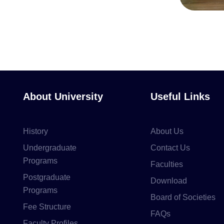
About University
Useful Links
History
About Us
Undergraduate
Contact Us
Programs
Faculties
Postgraduate
Download
Programs
Board of Societies
Fee Structure
FAQs
Faculty Profiles