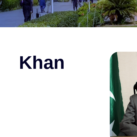
i Khan