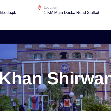
Location
kt.edu.pk
1-KM Main Daska Road Sialkot
i Khan Shirwa