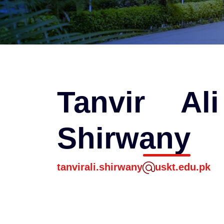
Tanvir Al
Shirwany
tanvirali.shirwany
uskt.edu.pk