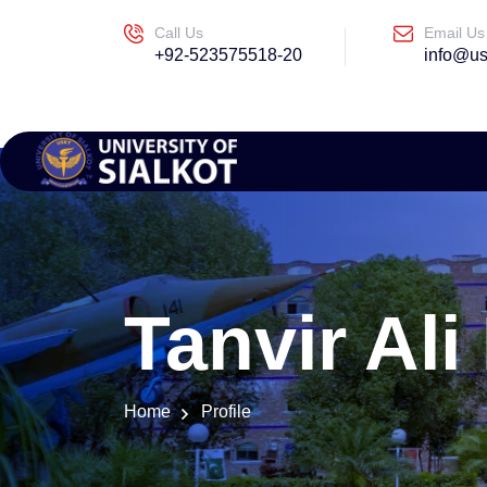
Call Us
Email Us
+92-523575518-20
info@us
Tanvir Al
Home
Profile