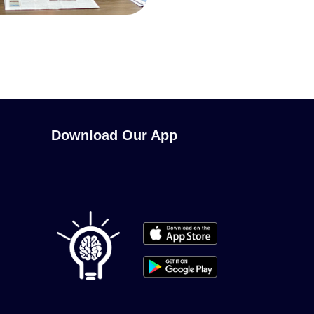
Download Our App