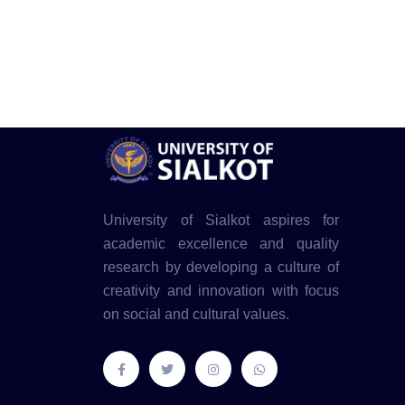
University of Sialkot aspires for
academic excellence and quality
research by developing a culture of
creativity and innovation with focus
on social and cultural values.