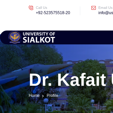
Call Us
Email Us
+92-523575518-20
info@us
Dr. Kafait
Home
Profile