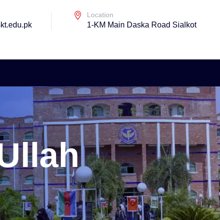
Location
kt.edu.pk
1-KM Main Daska Road Sialkot
 Ullah