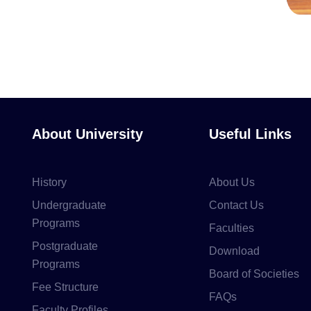
About University
Useful Links
History
About Us
Undergraduate
Contact Us
Programs
Faculties
Postgraduate
Download
Programs
Board of Societies
Fee Structure
FAQs
Faculty Profiles