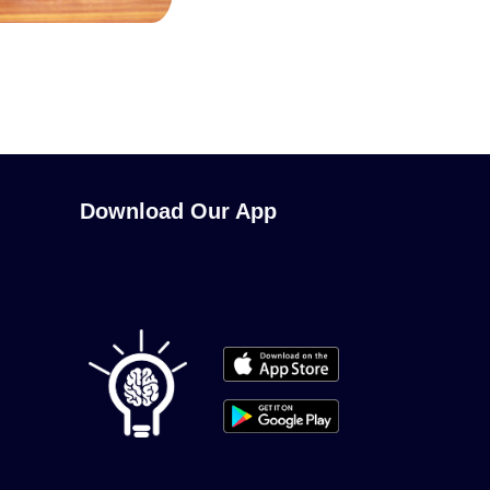
Download Our App