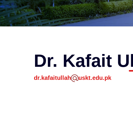
Dr. Kafait U
dr.kafaitullah
uskt.edu.pk