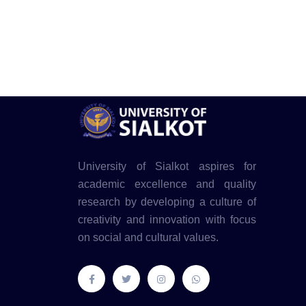
University of Sialkot aspires for
academic excellence and quality
research by developing a culture of
creativity and innovation with focus
on social and cultural values.