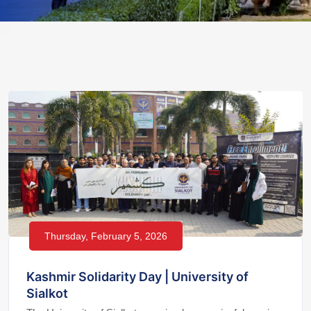
Thursday, February 5, 2026
Kashmir Solidarity Day | University of
Sialkot