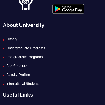
About University
History
Undergraduate Programs
Postgraduate Programs
Fee Structure
Faculty Profiles
International Students
Useful Links