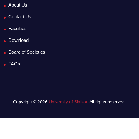
About Us
Contact Us
Faculties
Download
Board of Societies
FAQs
Copyright © 2026
University of Sialkot
. All rights reserved.