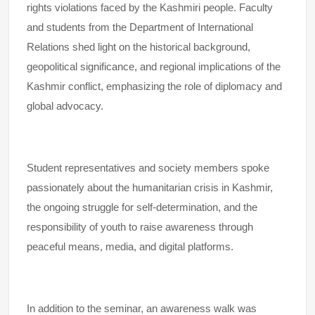
rights violations faced by the Kashmiri people. Faculty
and students from the Department of International
Relations shed light on the historical background,
geopolitical significance, and regional implications of the
Kashmir conflict, emphasizing the role of diplomacy and
global advocacy.
Student representatives and society members spoke
passionately about the humanitarian crisis in Kashmir,
the ongoing struggle for self-determination, and the
responsibility of youth to raise awareness through
peaceful means, media, and digital platforms.
In addition to the seminar, an awareness walk was