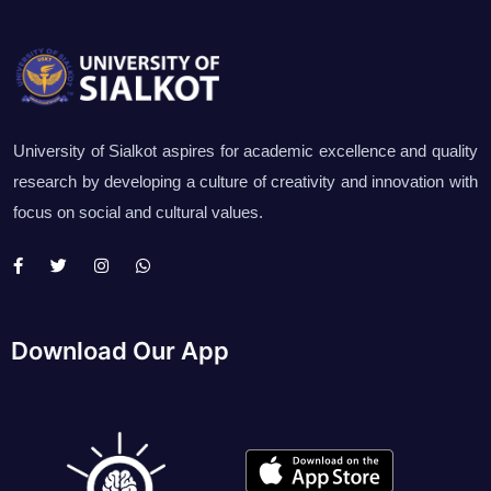
University of Sialkot aspires for academic excellence and quality
research by developing a culture of creativity and innovation with
focus on social and cultural values.
Download Our App