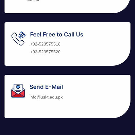
Feel Free to Call Us
+92-523575518
+92-523575520
Send E-Mail
info@uskt.edu.pk