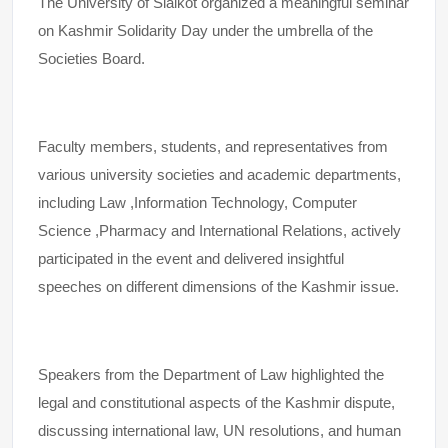
The University of Sialkot organized a meaningful seminar
on Kashmir Solidarity Day under the umbrella of the
Societies Board.
Faculty members, students, and representatives from
various university societies and academic departments,
including Law ,Information Technology, Computer
Science ,Pharmacy and International Relations, actively
participated in the event and delivered insightful
speeches on different dimensions of the Kashmir issue.
Speakers from the Department of Law highlighted the
legal and constitutional aspects of the Kashmir dispute,
discussing international law, UN resolutions, and human