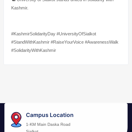
Kashmir.
#KashmirSolidarityDay #UniversityOfSialkot
#StandWithKashmir #RaiseYourVoice #AwarenessWalk
#SolidarityWithKashmir
Campus Location
1-KM Main Daska Road
Sialkot