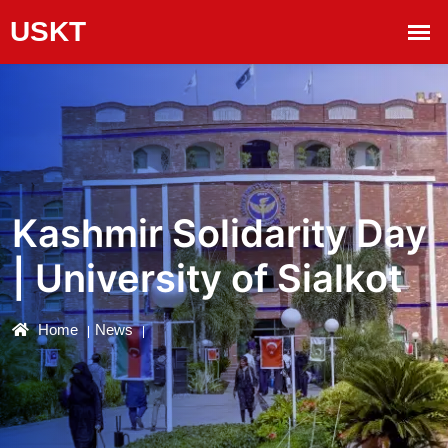
Kashmir Solidarity Day
| University of Sialkot
Home
News