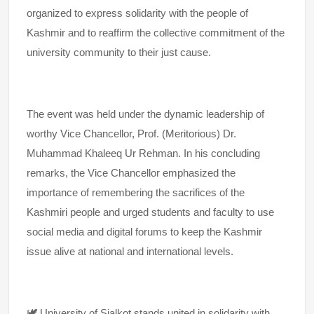
organized to express solidarity with the people of
Kashmir and to reaffirm the collective commitment of the
university community to their just cause.
The event was held under the dynamic leadership of
worthy Vice Chancellor, Prof. (Meritorious) Dr.
Muhammad Khaleeq Ur Rehman. In his concluding
remarks, the Vice Chancellor emphasized the
importance of remembering the sacrifices of the
Kashmiri people and urged students and faculty to use
social media and digital forums to keep the Kashmir
issue alive at national and international levels.
🕊️ University of Sialkot stands united in solidarity with