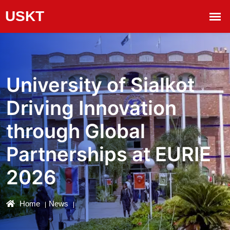
University of Sialkot
Driving Innovation
through Global
Partnerships at EURIE
2026
Home
News