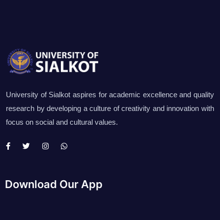
University of Sialkot aspires for academic excellence and quality
research by developing a culture of creativity and innovation with
focus on social and cultural values.
Download Our App