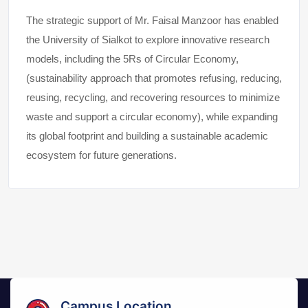
The strategic support of Mr. Faisal Manzoor has enabled
the University of Sialkot to explore innovative research
models, including the 5Rs of Circular Economy,
(sustainability approach that promotes refusing, reducing,
reusing, recycling, and recovering resources to minimize
waste and support a circular economy), while expanding
its global footprint and building a sustainable academic
ecosystem for future generations.
Campus Location