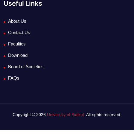
Useful Links
About Us
Contact Us
Faculties
Download
Board of Societies
FAQs
Copyright © 2026
University of Sialkot
. All rights reserved.