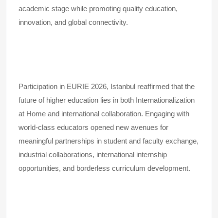
academic stage while promoting quality education,
innovation, and global connectivity.
Participation in EURIE 2026, Istanbul reaffirmed that the
future of higher education lies in both Internationalization
at Home and international collaboration. Engaging with
world-class educators opened new avenues for
meaningful partnerships in student and faculty exchange,
industrial collaborations, international internship
opportunities, and borderless curriculum development.