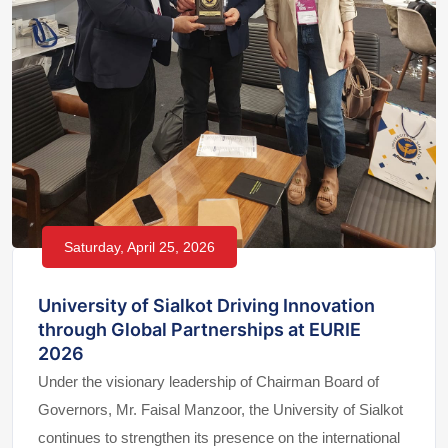
Saturday, April 25, 2026
University of Sialkot Driving Innovation
through Global Partnerships at EURIE
2026
Under the visionary leadership of Chairman Board of
Governors, Mr. Faisal Manzoor, the University of Sialkot
continues to strengthen its presence on the international