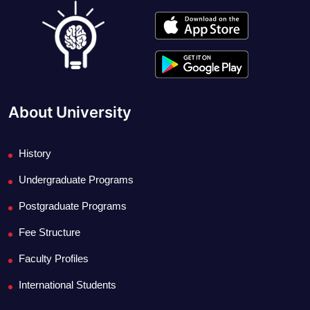
About University
History
Undergraduate Programs
Postgraduate Programs
Fee Structure
Faculty Profiles
International Students