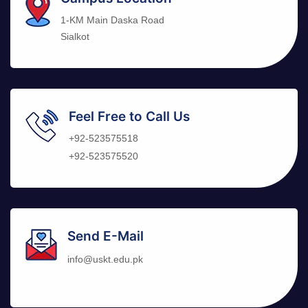
1-KM Main Daska Road
Sialkot
Feel Free to Call Us
+92-523575518
+92-523575520
Send E-Mail
info@uskt.edu.pk