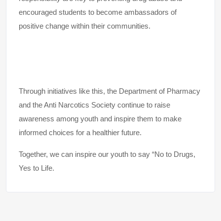
encouraged students to become ambassadors of
positive change within their communities.
Through initiatives like this, the Department of Pharmacy
and the Anti Narcotics Society continue to raise
awareness among youth and inspire them to make
informed choices for a healthier future.
Together, we can inspire our youth to say “No to Drugs,
Yes to Life.