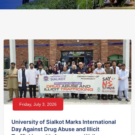
Friday, July 3, 2026
University of Sialkot Marks International
Day Against Drug Abuse and Illicit