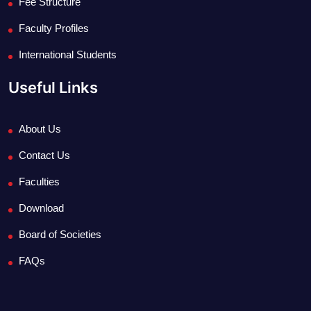
Fee Structure
Faculty Profiles
International Students
Useful Links
About Us
Contact Us
Faculties
Download
Board of Societies
FAQs