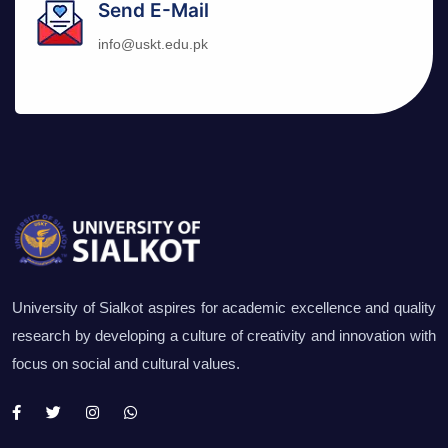
Send E-Mail
info@uskt.edu.pk
University of Sialkot aspires for academic excellence and quality
research by developing a culture of creativity and innovation with
focus on social and cultural values.