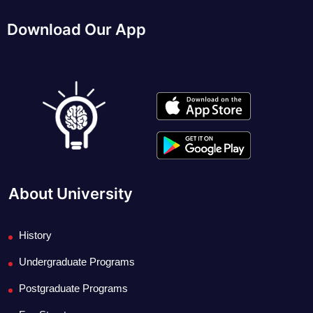
Download Our App
About University
History
Undergraduate Programs
Postgraduate Programs