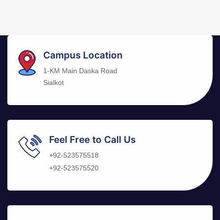
Campus Location
1-KM Main Daska Road
Sialkot
Feel Free to Call Us
+92-523575518
+92-523575520