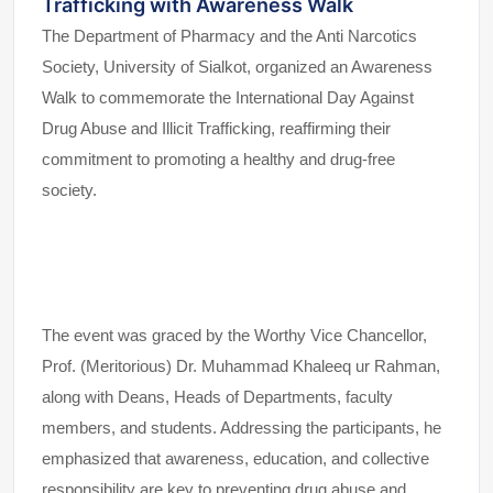
Trafficking with Awareness Walk
The Department of Pharmacy and the Anti Narcotics
Society, University of Sialkot, organized an Awareness
Walk to commemorate the International Day Against
Drug Abuse and Illicit Trafficking, reaffirming their
commitment to promoting a healthy and drug-free
society.
The event was graced by the Worthy Vice Chancellor,
Prof. (Meritorious) Dr. Muhammad Khaleeq ur Rahman,
along with Deans, Heads of Departments, faculty
members, and students. Addressing the participants, he
emphasized that awareness, education, and collective
responsibility are key to preventing drug abuse and