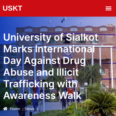
University of Sialkot
Marks International
Day Against Drug
Abuse and Illicit
Trafficking with
Awareness Walk
Home
News