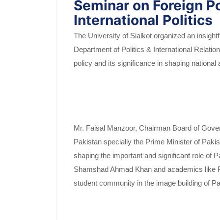
Seminar on Foreign P
International Politics
The University of Sialkot organized an insight
Department of Politics & International Relatio
policy and its significance in shaping nationa
Mr. Faisal Manzoor, Chairman Board of Govern
Pakistan specially the Prime Minister of Pa
shaping the important and significant role of 
Shamshad Ahmad Khan and academics like Prof.
student community in the image building of Pa