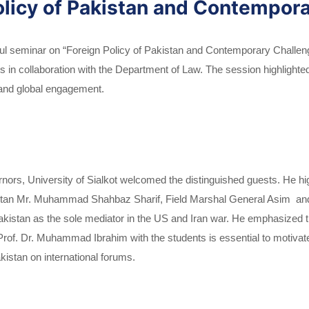
olicy of Pakistan and Contempora
ful seminar on “Foreign Policy of Pakistan and Contemporary Challenge
ns in collaboration with the Department of Law. The session highlighte
l and global engagement.
ors, University of Sialkot welcomed the distinguished guests. He hig
kistan Mr. Muhammad Shahbaz Sharif, Field Marshal General Asim and
Pakistan as the sole mediator in the US and Iran war. He emphasized t
 Dr. Muhammad Ibrahim with the students is essential to motivate t
kistan on international forums.