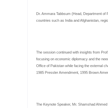
Dr. Ammara Tabbsum (Head, Department of Polit
countries such as India and Afghanistan, regio
The session continued with insights from Prof.
focusing on economic diplomacy and the need f
Office of Pakistan while facing the external c
1985 Pressler Amendment, 1995 Brown Amendm
The Keynote Speaker, Mr. Shamshad Ahmed Khan