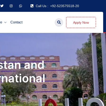
Call Us :
+92-523575518-20
re
Contact
Apply Now
stan and
national