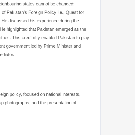
 neighbouring states cannot be changed;
s of Pakistan’s Foreign Policy i.e., Quest for
a. He discussed his experience during the
He highlighted that Pakistan emerged as the
ies. This credibility enabled Pakistan to play
rrent government led by Prime Minister and
ediator.
gn policy, focused on national interests,
up photographs, and the presentation of