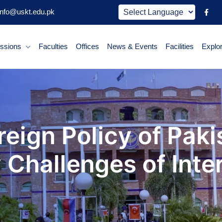
nfo@uskt.edu.pk
ssions
Faculties
Offices
News & Events
Facilities
Explo
eign Policy of Paki
Challenges of Inter