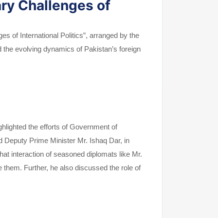
ry Challenges of
s of International Politics”, arranged by the
d the evolving dynamics of Pakistan’s foreign
hlighted the efforts of Government of
 Deputy Prime Minister Mr. Ishaq Dar, in
hat interaction of seasoned diplomats like Mr.
hem. Further, he also discussed the role of