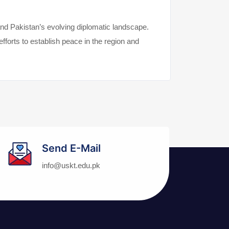
and Pakistan’s evolving diplomatic landscape.
fforts to establish peace in the region and
Send E-Mail
info@uskt.edu.pk