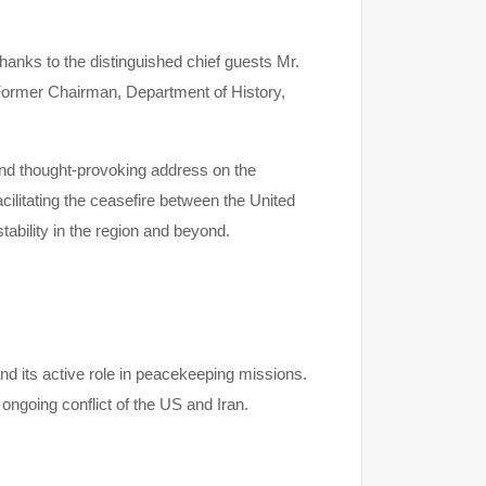
anks to the distinguished chief guests Mr.
ormer Chairman, Department of History,
nd thought-provoking address on the
cilitating the ceasefire between the United
tability in the region and beyond.
d its active role in peacekeeping missions.
 ongoing conflict of the US and Iran.