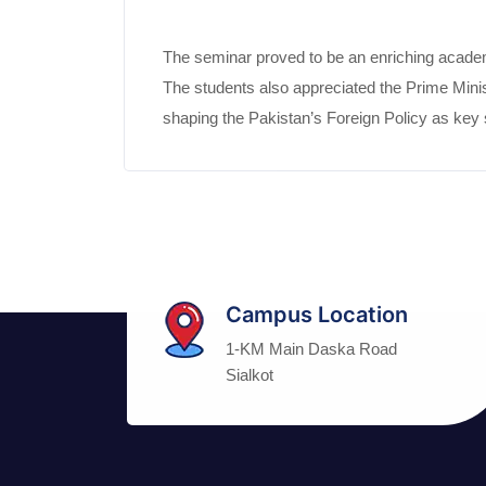
The seminar proved to be an enriching academi
The students also appreciated the Prime Minist
shaping the Pakistan’s Foreign Policy as key st
Campus Location
1-KM Main Daska Road
Sialkot