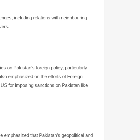
nges, including relations with neighbouring
owers.
s on Pakistan’s foreign policy, particularly
also emphasized on the efforts of Foreign
e US for imposing sanctions on Pakistan like
e emphasized that Pakistan’s geopolitical and