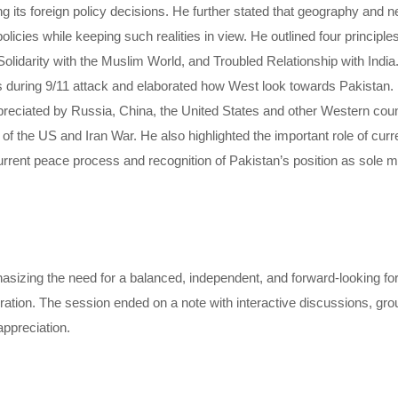
ng its foreign policy decisions. He further stated that geography and
olicies while keeping such realities in view. He outlined four principle
Solidarity with the Muslim World, and Troubled Relationship with Indi
 during 9/11 attack and elaborated how West look towards Pakistan. 
eciated by Russia, China, the United States and other Western countr
r of the US and Iran War. He also highlighted the important role of cu
e current peace process and recognition of Pakistan’s position as sole m
ing the need for a balanced, independent, and forward-looking forei
ation. The session ended on a note with interactive discussions, gro
appreciation.