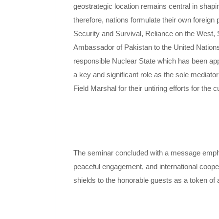
geostrategic location remains central in shapi
therefore, nations formulate their own foreign p
Security and Survival, Reliance on the West, 
Ambassador of Pakistan to the United Nations
responsible Nuclear State which has been appr
a key and significant role as the sole mediato
Field Marshal for their untiring efforts for th
The seminar concluded with a message emphasiz
peaceful engagement, and international cooper
shields to the honorable guests as a token of 