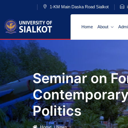
1-KM Main Daska Road Sialkot
i
Home
About
Admi
Seminar on For
Contemporary 
Politics
Home
News