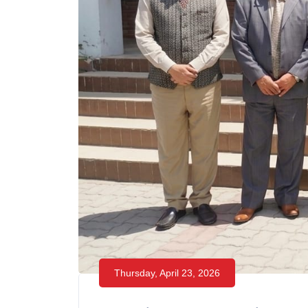
Thursday, April 23, 2026