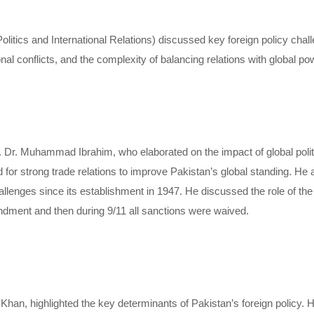
ics and International Relations) discussed key foreign policy challe
nal conflicts, and the complexity of balancing relations with global p
 Dr. Muhammad Ibrahim, who elaborated on the impact of global politic
or strong trade relations to improve Pakistan’s global standing. He 
hallenges since its establishment in 1947. He discussed the role of th
ent and then during 9/11 all sanctions were waived.
, highlighted the key determinants of Pakistan’s foreign policy. H