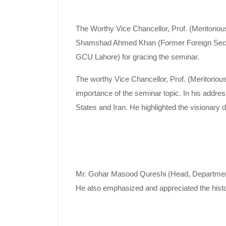
The Worthy Vice Chancellor, Prof. (Meritorio
Shamshad Ahmed Khan (Former Foreign Secre
GCU Lahore) for gracing the seminar.
The worthy Vice Chancellor, Prof. (Meritori
importance of the seminar topic. In his addres
States and Iran. He highlighted the visionary 
Mr. Gohar Masood Qureshi (Head, Department of
He also emphasized and appreciated the histori