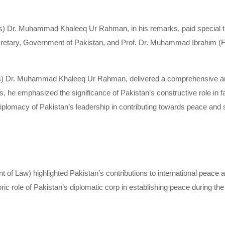
us) Dr. Muhammad Khaleeq Ur Rahman, in his remarks, paid special th
tary, Government of Pakistan, and Prof. Dr. Muhammad Ibrahim (F
ous) Dr. Muhammad Khaleeq Ur Rahman, delivered a comprehensive a
s, he emphasized the significance of Pakistan’s constructive role in fa
diplomacy of Pakistan’s leadership in contributing towards peace and s
 Law) highlighted Pakistan’s contributions to international peace an
c role of Pakistan’s diplomatic corp in establishing peace during the