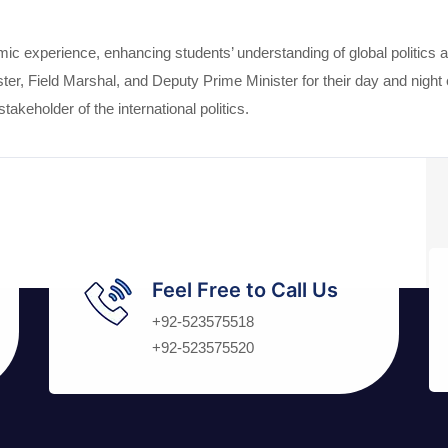
c experience, enhancing students’ understanding of global politics 
er, Field Marshal, and Deputy Prime Minister for their day and night e
akeholder of the international politics.
Feel Free to Call Us
+92-523575518
+92-523575520