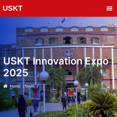
USKT Innovation Expo
2025
Home
News