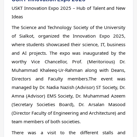
USKT Innovation Expo 2025 – Hub of Talent and New
Ideas
The Science and Technology Society of the University
of Sialkot, organized the Innovation Expo 2025,
where students showcased their science, IT, business
and AI projects. The expo was inaugurated by the
worthy Vice Chancellor, Prof. (Meritorious) Dr.
Muhammad Khaleeq-Ur-Rahman along with Deans,
Directors and Faculty members.The event was
managed by Dr. Nadia Nazish (Advisor) ST Society, Dr.
Amna (Advisor) EMS Society, Dr. Muhammad Azeem
(Secretary Societies Board), Dr. Arsalan Masood
(Director Faculty of Engineering and Architecture) and
team members of both societies.
There was a visit to the different stalls and