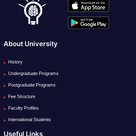
About University
History
Undergraduate Programs
Postgraduate Programs
Fee Structure
Faculty Profiles
International Students
Useful Links