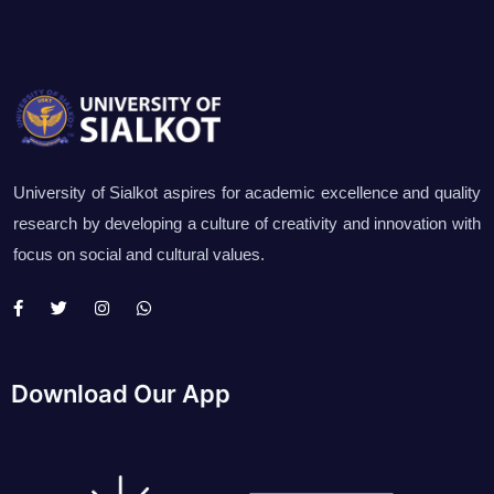
University of Sialkot aspires for academic excellence and quality
research by developing a culture of creativity and innovation with
focus on social and cultural values.
Download Our App