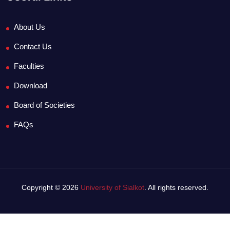
About Us
Contact Us
Faculties
Download
Board of Societies
FAQs
Copyright © 2026
University of Sialkot
. All rights reserved.