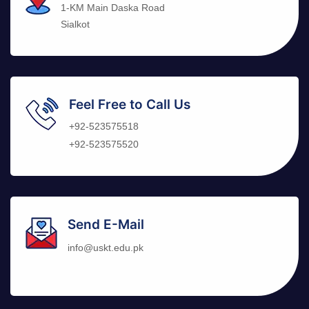
1-KM Main Daska Road
Sialkot
Feel Free to Call Us
+92-523575518
+92-523575520
Send E-Mail
info@uskt.edu.pk