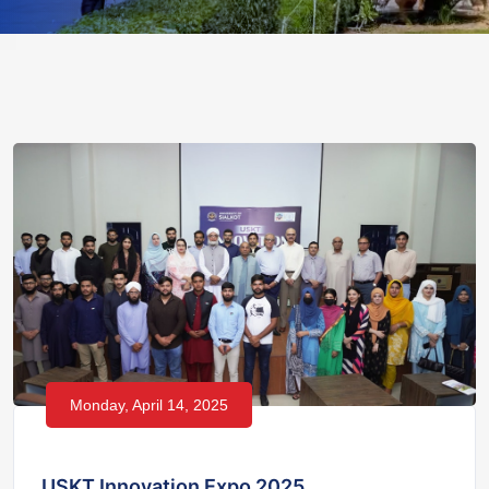
Monday, April 14, 2025
USKT Innovation Expo 2025