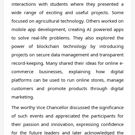
interactions with students where they presented a
wide range of exciting and useful projects. Some
focused on agricultural technology. Others worked on
mobile app development, creating AI powered apps
to solve real-life problems. They also explored the
power of blockchain technology by introducing
projects on secure data management and transparent
record-keeping. Many shared their ideas for online e-
commerce businesses, explaining how digital
platforms can be used to run online stores, manage
customers and promote products through digital
marketing.
The worthy Vice Chancellor discussed the significance
of such events and appreciated the participants for
their passion and innovation, expressing confidence
for the future leaders and later acknowledged the