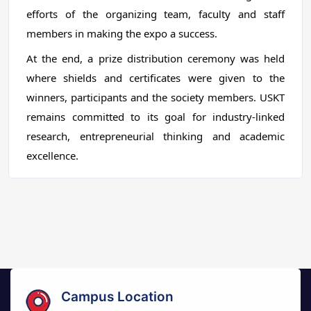
efforts of the organizing team, faculty and staff
members in making the expo a success.
At the end, a prize distribution ceremony was held
where shields and certificates were given to the
winners, participants and the society members. USKT
remains committed to its goal for industry-linked
research, entrepreneurial thinking and academic
excellence.
Campus Location