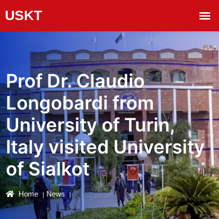
Prof Dr. Claudio
Longobardi from
University of Turin,
Italy visited University
of Sialkot
Home
News