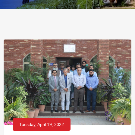
Tuesday, April 19, 2022