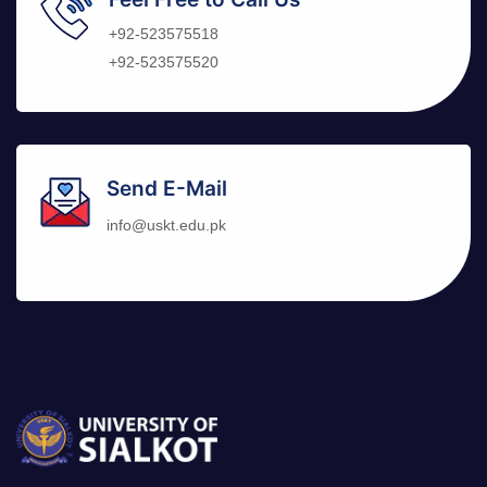
+92-523575518
+92-523575520
Send E-Mail
info@uskt.edu.pk