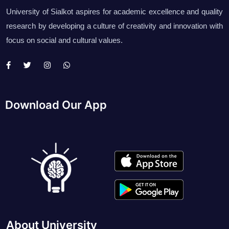
University of Sialkot aspires for academic excellence and quality
research by developing a culture of creativity and innovation with
focus on social and cultural values.
Download Our App
About University