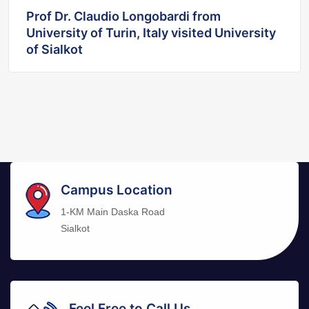
Prof Dr. Claudio Longobardi from
University of Turin, Italy visited University
of Sialkot
Campus Location
1-KM Main Daska Road
Sialkot
Feel Free to Call Us