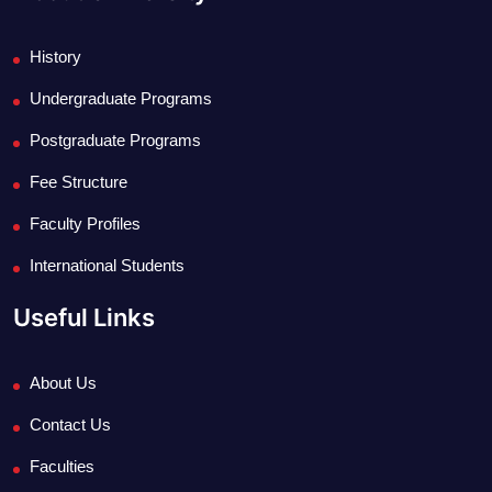
History
Undergraduate Programs
Postgraduate Programs
Fee Structure
Faculty Profiles
International Students
Useful Links
About Us
Contact Us
Faculties