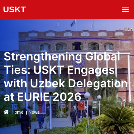
Strengthening Global
Ties: USKT Engages
with Uzbek Delegation
at EURIE 2026
Home
News