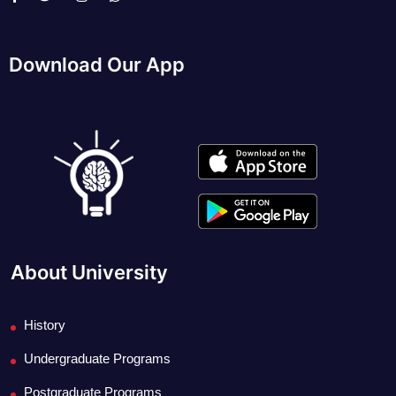
Download Our App
About University
History
Undergraduate Programs
Postgraduate Programs