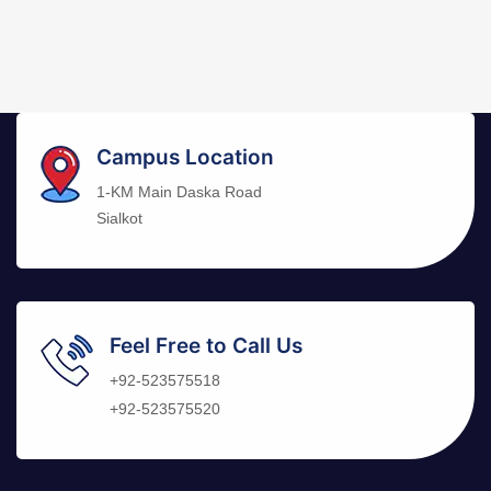
Campus Location
1-KM Main Daska Road
Sialkot
Feel Free to Call Us
+92-523575518
+92-523575520