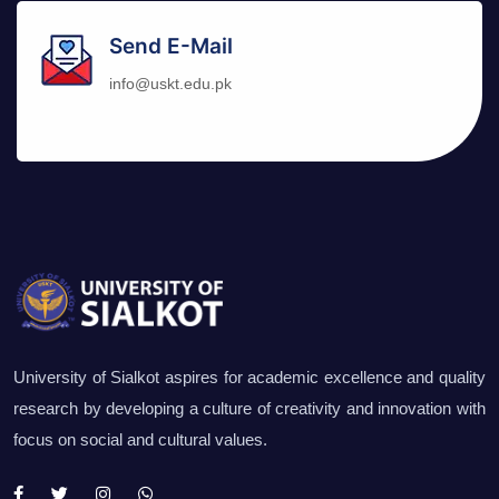
Send E-Mail
info@uskt.edu.pk
University of Sialkot aspires for academic excellence and quality
research by developing a culture of creativity and innovation with
focus on social and cultural values.