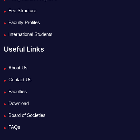
Fee Structure
Faculty Profiles
International Students
Useful Links
About Us
Contact Us
Faculties
Download
Board of Societies
FAQs