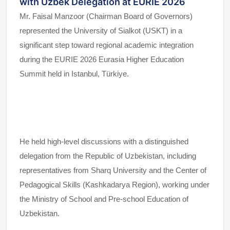
with Uzbek Delegation at EURIE 2026
Mr. Faisal Manzoor (Chairman Board of Governors)
represented the University of Sialkot (USKT) in a
significant step toward regional academic integration
during the EURIE 2026 Eurasia Higher Education
Summit held in Istanbul, Türkiye.
He held high-level discussions with a distinguished
delegation from the Republic of Uzbekistan, including
representatives from Sharq University and the Center of
Pedagogical Skills (Kashkadarya Region), working under
the Ministry of School and Pre-school Education of
Uzbekistan.