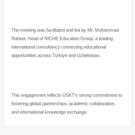
The meeting was facilitated and led by Mr. Muhammad
Raheel, Head of NICHE Education Group, a leading
international consultancy connecting educational
opportunities across Türkiye and Uzbekistan.
This engagement reflects USKT’s strong commitment to
fostering global partnerships, academic collaboration,
and international knowledge exchange.