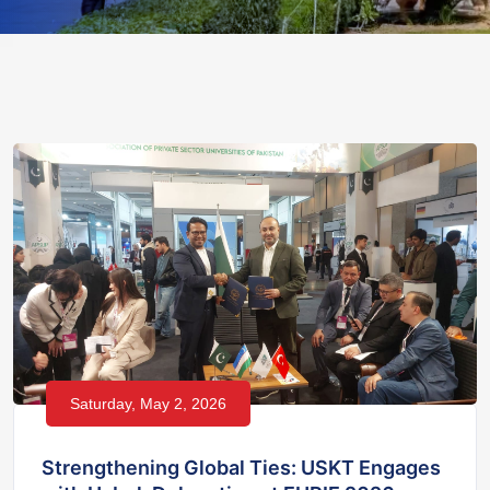
Saturday, May 2, 2026
Strengthening Global Ties: USKT Engages