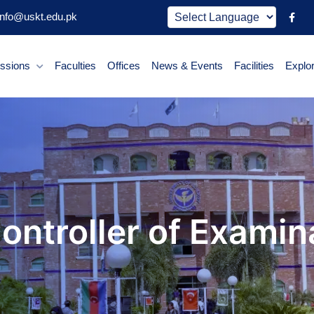
nfo@uskt.edu.pk
ssions
Faculties
Offices
News & Events
Facilities
Explo
Controller of Examin