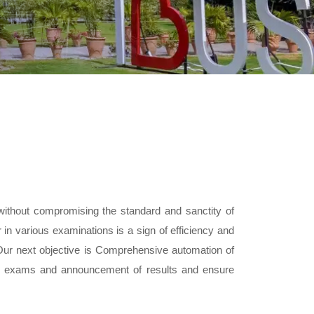
without compromising the standard and sanctity of
in various examinations is a sign of efficiency and
 Our next objective is Comprehensive automation of
 of exams and announcement of results and ensure