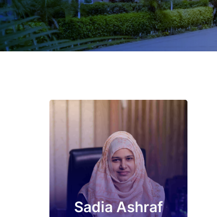
Sadia Ashraf