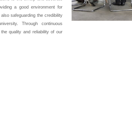
oviding a good environment for
 also safeguarding the credibility
iversity. Through continuous
e quality and reliability of our