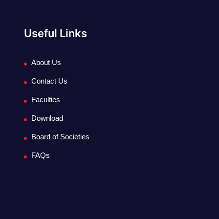
Useful Links
About Us
Contact Us
Faculties
Download
Board of Societies
FAQs