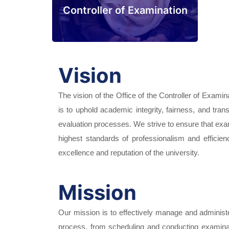
Controller of Examination
Vision
The vision of the Office of the Controller of Examina
is to uphold academic integrity, fairness, and tr
evaluation processes. We strive to ensure that exa
highest standards of professionalism and efficien
excellence and reputation of the university.
Mission
Our mission is to effectively manage and administe
process, from scheduling and conducting examinat