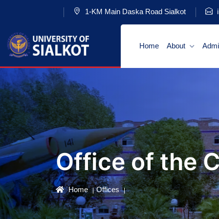
1-KM Main Daska Road Sialkot
i
Home
About
Admi
Office of the 
Home
Offices