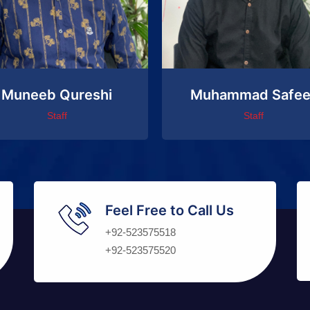
Muneeb Qureshi
Muhammad Safee
Staff
Staff
Feel Free to Call Us
+92-523575518
+92-523575520