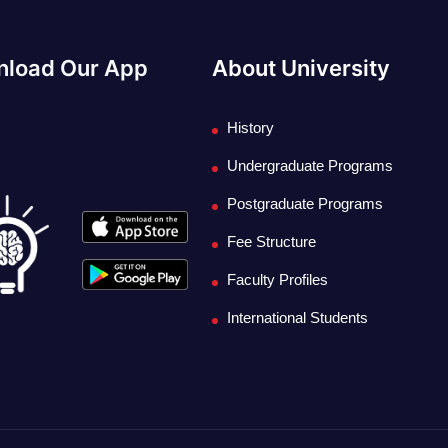
load Our App
About University
History
Undergraduate Programs
Postgraduate Programs
Fee Structure
Faculty Profiles
International Students