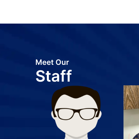
Meet Our
Staff