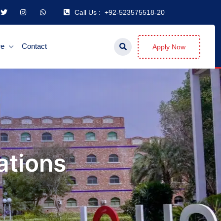
Call Us :
+92-523575518-20
re
Contact
Apply Now
ations