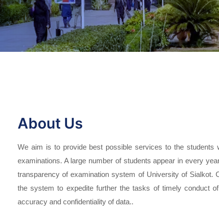
About Us
We aim is to provide best possible services to the students 
examinations. A large number of students appear in every year 
transparency of examination system of University of Sialkot.
the system to expedite further the tasks of timely conduct
accuracy and confidentiality of data..