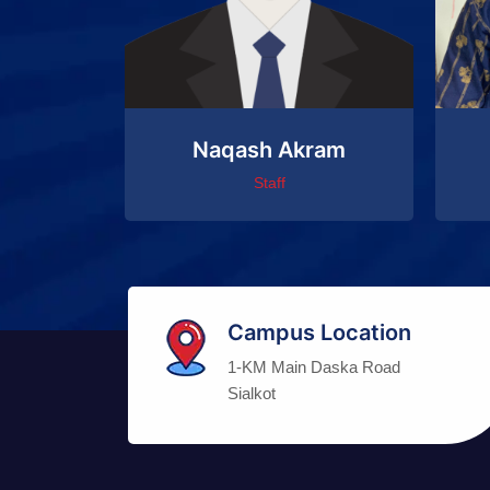
Naqash Akram
Staff
Campus Location
1-KM Main Daska Road
Sialkot