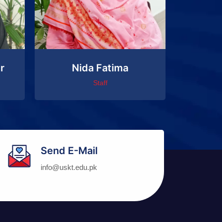
r
Nida Fatima
Staff
Send E-Mail
info@uskt.edu.pk