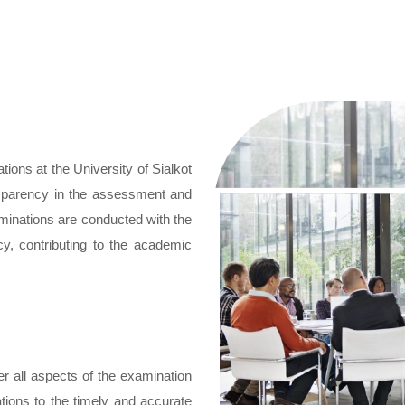
tions at the University of Sialkot
ansparency in the assessment and
minations are conducted with the
cy, contributing to the academic
r all aspects of the examination
ions to the timely and accurate