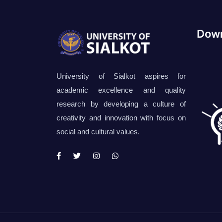
Down
University of Sialkot aspires for
academic excellence and quality
research by developing a culture of
creativity and innovation with focus on
social and cultural values.