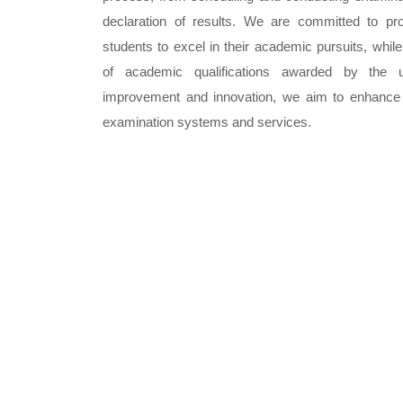
declaration of results. We are committed to pr
students to excel in their academic pursuits, while
of academic qualifications awarded by the un
improvement and innovation, we aim to enhance th
examination systems and services.