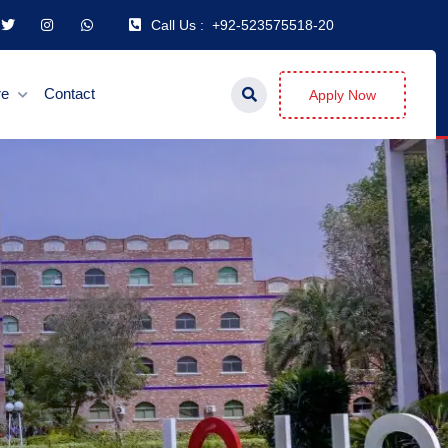
Call Us :
+92-523575518-20
re
Contact
Apply Now