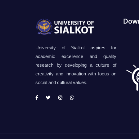
Down
University of Sialkot aspires for
academic excellence and quality
research by developing a culture of
creativity and innovation with focus on
social and cultural values.