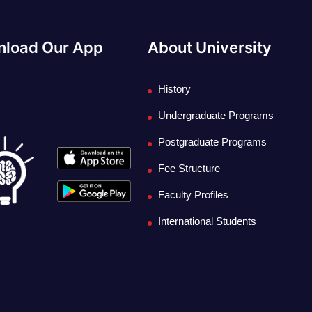
load Our App
About University
History
Undergraduate Programs
Postgraduate Programs
Fee Structure
Faculty Profiles
International Students