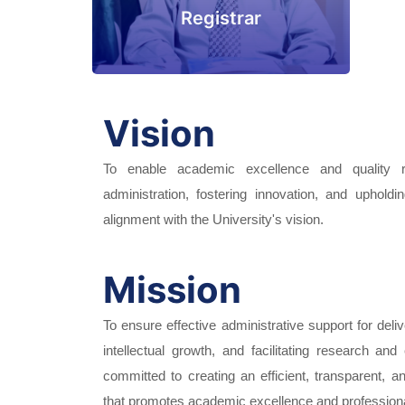
Registrar
Vision
To enable academic excellence and quality re
administration, fostering innovation, and upholdi
alignment with the University's vision.
Mission
To ensure effective administrative support for deliv
intellectual growth, and facilitating research and
committed to creating an efficient, transparent, 
that promotes academic excellence and profession