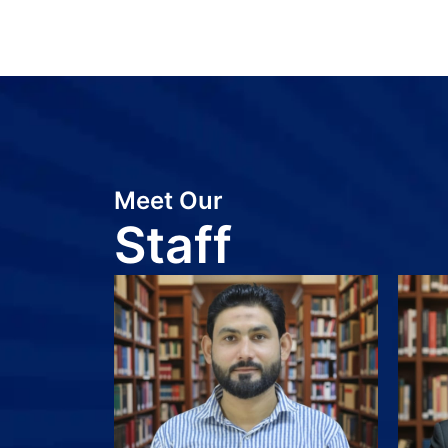
Meet Our
Staff