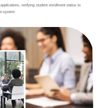
plications, verifying student enrollment status to
tion system