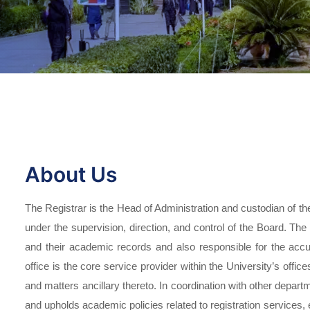
About Us
The Registrar is the Head of Administration and custodian of the
under the supervision, direction, and control of the Board. The 
and their academic records and also responsible for the accur
office is the core service provider within the University’s offices
and matters ancillary thereto. In coordination with other depart
and upholds academic policies related to registration services, 