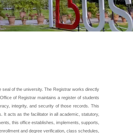
 seal of the university. The Registrar works directly
Office of Registrar maintains a register of students
acy, integrity, and security of those records. This
. It acts as the facilitator in all academic, statutory,
ments, this office establishes, implements, supports,
enrollment and degree verification, class schedules,