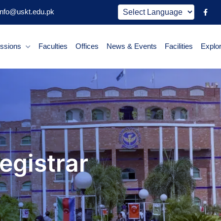
nfo@uskt.edu.pk
ssions
Faculties
Offices
News & Events
Facilities
Explo
Registrar