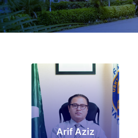
Arif Aziz