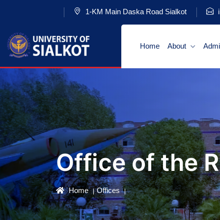
1-KM Main Daska Road Sialkot
i
Home
About
Admi
Office of the 
Home
Offices