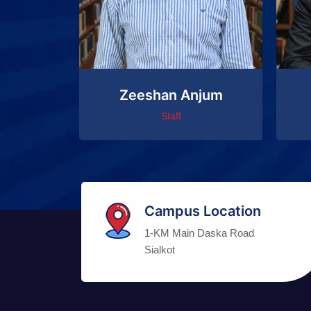
Zeeshan Anjum
Staff
Campus Location
1-KM Main Daska Road
Sialkot