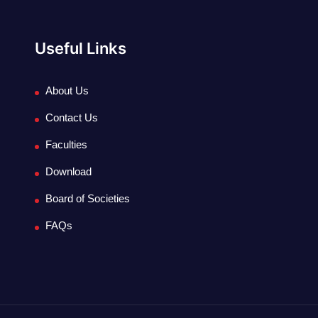
Useful Links
About Us
Contact Us
Faculties
Download
Board of Societies
FAQs