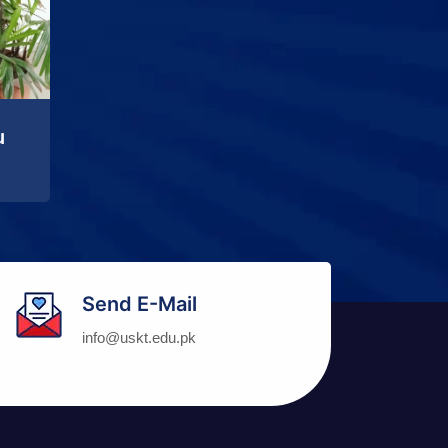
u
Send E-Mail
info@uskt.edu.pk