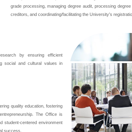
grade processing, managing degree audit, processing degree ap
creditors, and coordinating/facilitating the University’s registra
search by ensuring efficient
ng social and cultural values in
ering quality education, fostering
 entrepreneurship. The Office is
and student-centered environment
al success.