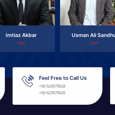
Imtiaz Akbar
Usman Ali Sandh
Staff
Staff
Feel Free to Call Us
+92-523575518
+92-523575520