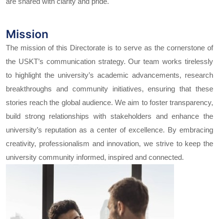
are shared with clarity and pride.
Mission
The mission of this Directorate is to serve as the cornerstone of
the USKT’s communication strategy. Our team works tirelessly
to highlight the university’s academic advancements, research
breakthroughs and community initiatives, ensuring that these
stories reach the global audience. We aim to foster transparency,
build strong relationships with stakeholders and enhance the
university’s reputation as a center of excellence. By embracing
creativity, professionalism and innovation, we strive to keep the
university community informed, inspired and connected.