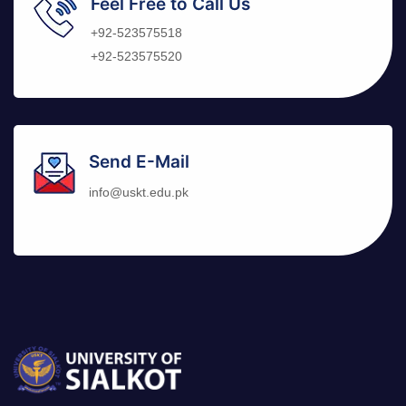
Feel Free to Call Us
+92-523575518
+92-523575520
Send E-Mail
info@uskt.edu.pk