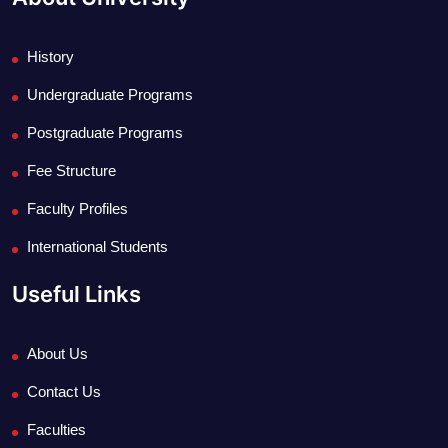
History
Undergraduate Programs
Postgraduate Programs
Fee Structure
Faculty Profiles
International Students
Useful Links
About Us
Contact Us
Faculties