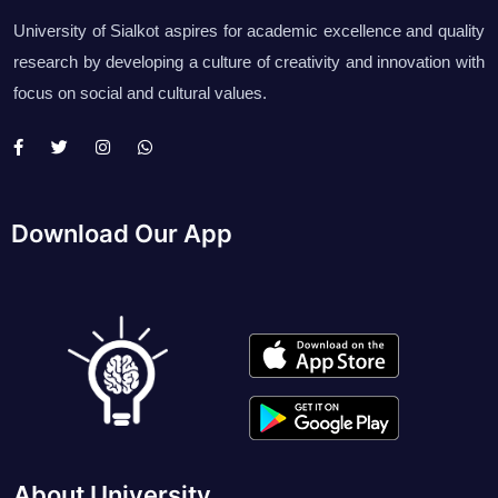
University of Sialkot aspires for academic excellence and quality
research by developing a culture of creativity and innovation with
focus on social and cultural values.
Download Our App
About University