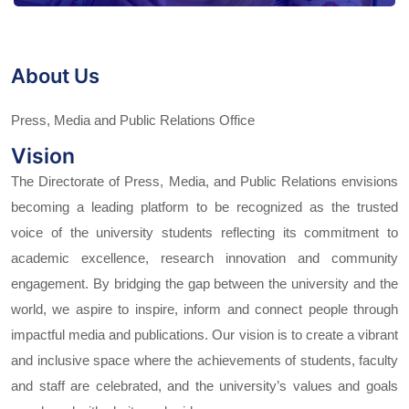
About Us
Press, Media and Public Relations Office
Vision
The Directorate of Press, Media, and Public Relations envisions
becoming a leading platform to be recognized as the trusted
voice of the university students reflecting its commitment to
academic excellence, research innovation and community
engagement. By bridging the gap between the university and the
world, we aspire to inspire, inform and connect people through
impactful media and publications. Our vision is to create a vibrant
and inclusive space where the achievements of students, faculty
and staff are celebrated, and the university’s values and goals