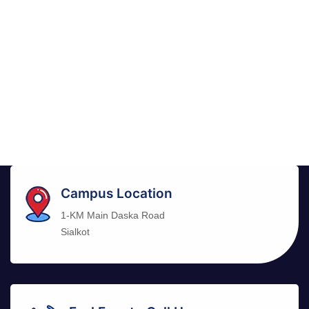
Campus Location
1-KM Main Daska Road
Sialkot