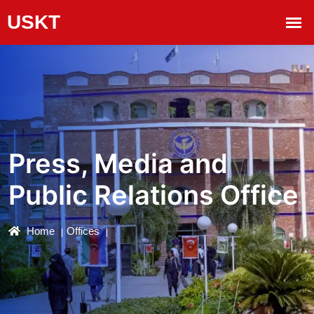
Press, Media and
Public Relations Office
Home
Offices