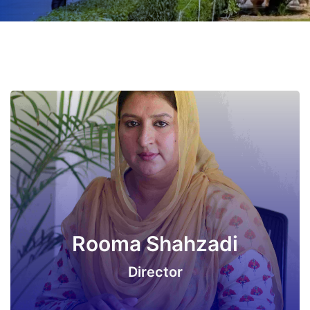
Rooma Shahzadi
Director