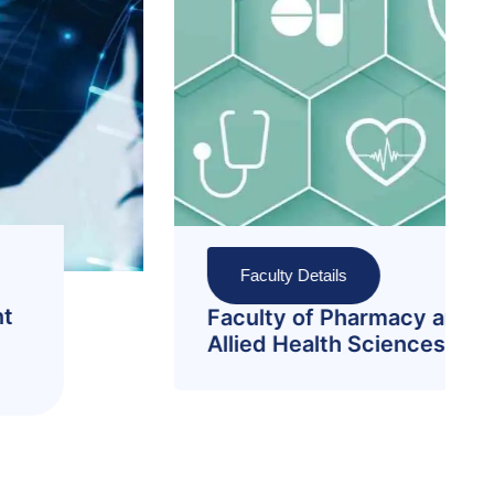
Faculty Details
Faculty of Sciences