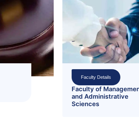
Faculty Details
nt
Faculty of Pharmacy and
Allied Health Sciences