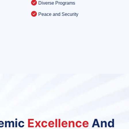
Diverse Programs
Peace and Security
demic
Excellence
And