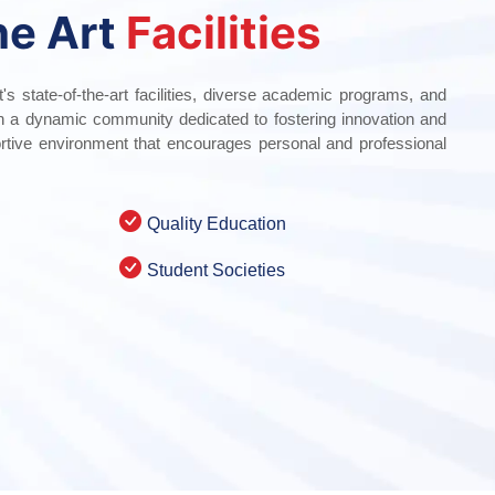
he Art
Facilities
t's state-of-the-art facilities, diverse academic programs, and
th a dynamic community dedicated to fostering innovation and
rtive environment that encourages personal and professional
Quality Education
Student Societies