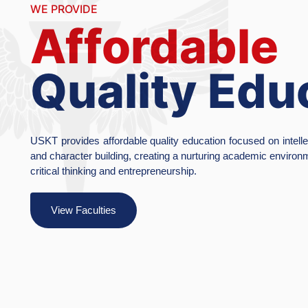
Ac
Exc
Inn
The University 
research by fos
emphasis on soci
View Facult