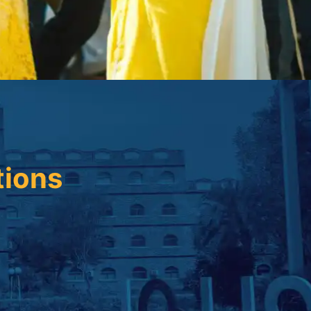
tions