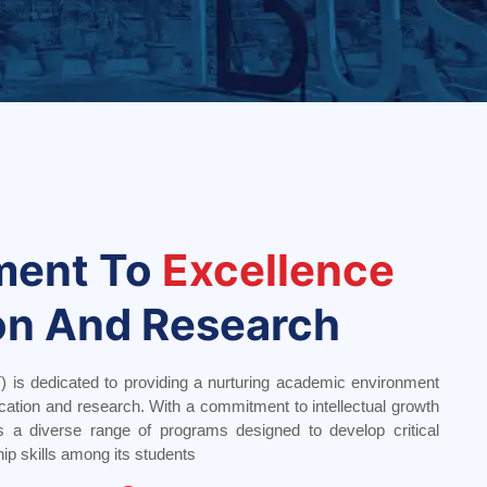
ment To
Excellence
on And Research
) is dedicated to providing a nurturing academic environment
cation and research. With a commitment to intellectual growth
s a diverse range of programs designed to develop critical
hip skills among its students