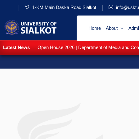
1-KM Main Daska Road Sialkot
info@uskt.
Home
About
Admi
Latest News
Open House 2026 | Department of Media and Commu
Fal
WE PROVIDE