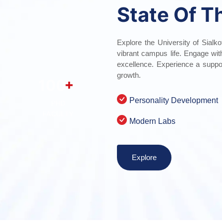
State Of T
Explore the University of Sialko
vibrant campus life. Engage wi
excellence. Experience a suppo
growth.
+
100
Personality Development
PHD
FACULTY
Modern Labs
Explore