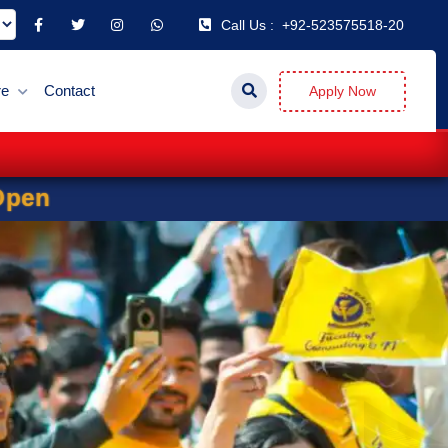
Call Us :
+92-523575518-20
re
Contact
Apply Now