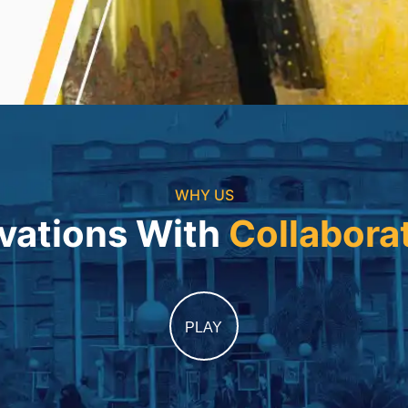
WHY US
vations With
Collabora
PLAY