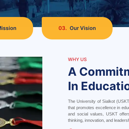
ission
03.
Our Vision
WHY US
A Commit
In Educati
The University of Sialkot (USKT
that promotes excellence in edu
and social values, USKT offer
thinking, innovation, and leaders