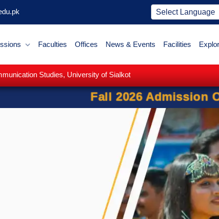
edu.pk
ssions
Faculties
Offices
News & Events
Facilities
Explo
nication Studies, University of Sialkot
l 2026 Admission Open