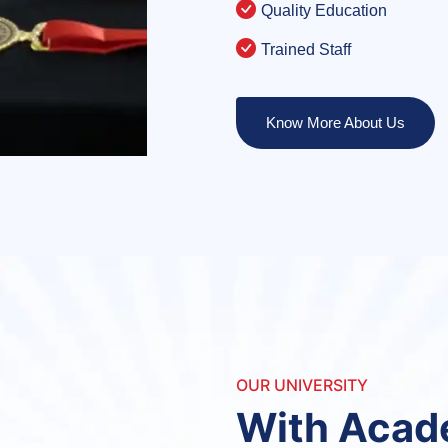
Quality Education
Trained Staff
Know More About Us
OUR UNIVERSITY
With Aca