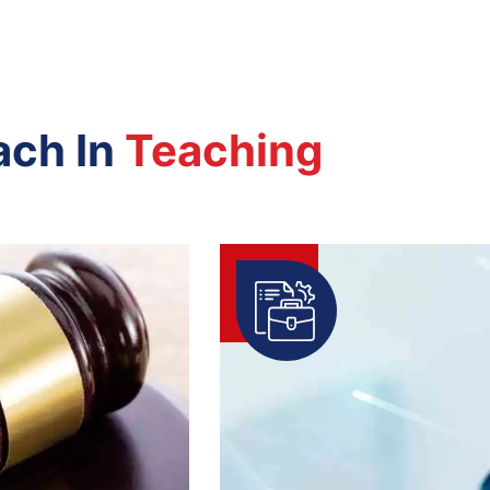
ach In
Teaching