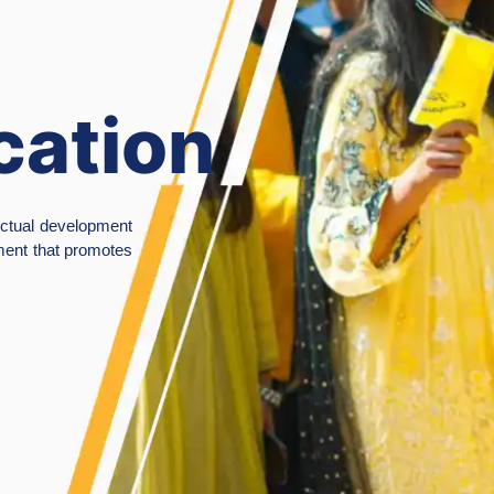
ademic
ellence &
ovation
of Sialkot is committed to academic excellence and quality
tering a culture of creativity and innovation, with a strong
al and cultural values.
ies