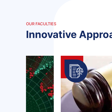
OUR FACULTIES
Innovative Appro