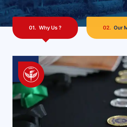
01.
Why Us ?
02.
Our M