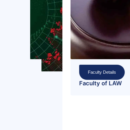
Faculty Details
Faculty of Manageme
and Administrative
Sciences