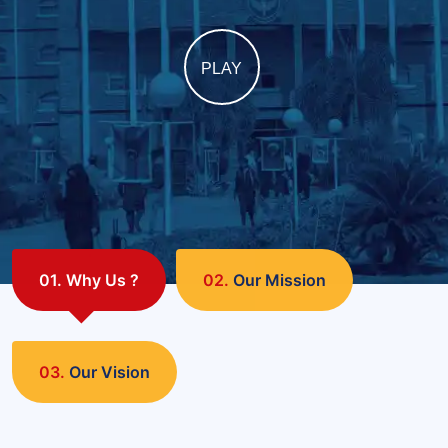
PLAY
01.
Why Us ?
02.
Our Mission
03.
Our Vision