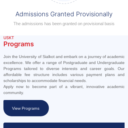
Admissions Granted Provisionally
The admissions has been granted on provisional basis
USKT
Programs
Join the University of Sialkot and embark on a journey of academic
excellence. We offer a range of Postgraduate and Undergraduate
Programs tailored to diverse interests and career goals. Our
affordable fee structure includes various payment plans and
scholarships to accommodate financial needs.
Apply now to become part of a vibrant, innovative academic
community.
View Programs