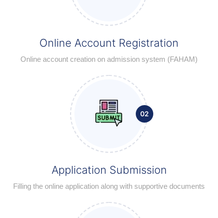
Online Account Registration
Online account creation on admission system (FAHAM)
02
Application Submission
Filling the online application along with supportive documents