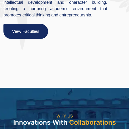
ter building,
excellence and quality research by
ironment that
of creativity and innovation, with 
urship.
social and cultural values.
View Faculties
WHY US
Innovations With
Collaborations