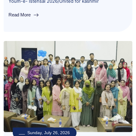
Youm-e- Istehsal 2026/United for kashmir
Read More
Sunday, July 26, 2026