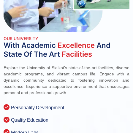
OUR UNIVERSITY
With Academic
Excellence
And
State Of The Art
Facilities
Explore the University of Sialkot's state-of-the-art facilities, diverse
academic programs, and vibrant campus life. Engage with a
dynamic community dedicated to fostering innovation and
excellence. Experience a supportive environment that encourages
personal and professional growth.
Personality Development
Quality Education
Modern Labs