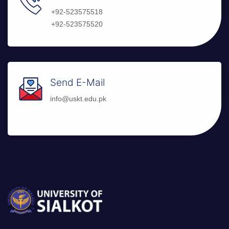
+92-523575518
+92-523575520
Send E-Mail
info@uskt.edu.pk