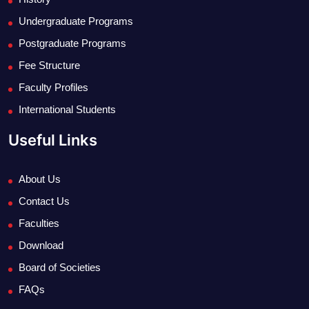
Undergraduate Programs
Postgraduate Programs
Fee Structure
Faculty Profiles
International Students
Useful Links
About Us
Contact Us
Faculties
Download
Board of Societies
FAQs