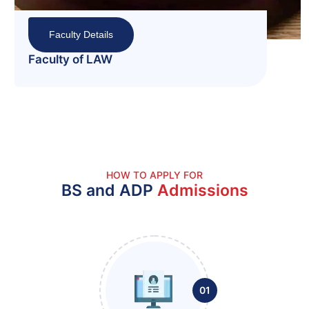
Faculty Details
Faculty of Managem
Administrative Scie
HOW TO APPLY FOR
BS and ADP
Admissions
01