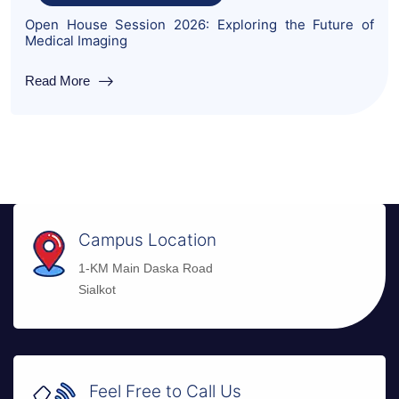
Open House Session 2026: Exploring the Future of
Medical Imaging
Read More
Campus Location
1-KM Main Daska Road
Sialkot
Feel Free to Call Us