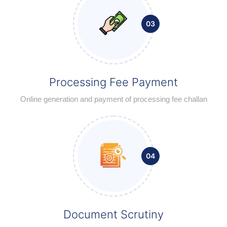
03
Processing Fee Payment
Online generation and payment of processing fee challan
04
Document Scrutiny