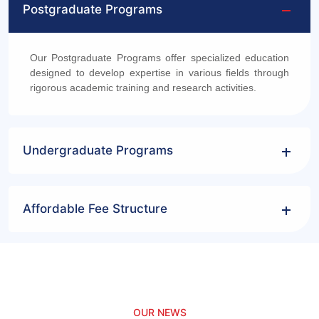
Postgraduate Programs
Our Postgraduate Programs offer specialized education
designed to develop expertise in various fields through
rigorous academic training and research activities.
Undergraduate Programs
Affordable Fee Structure
OUR NEWS