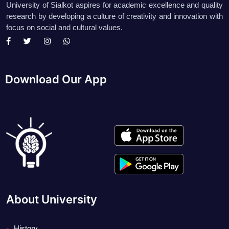
University of Sialkot aspires for academic excellence and quality
research by developing a culture of creativity and innovation with
focus on social and cultural values.
Download Our App
About University
History