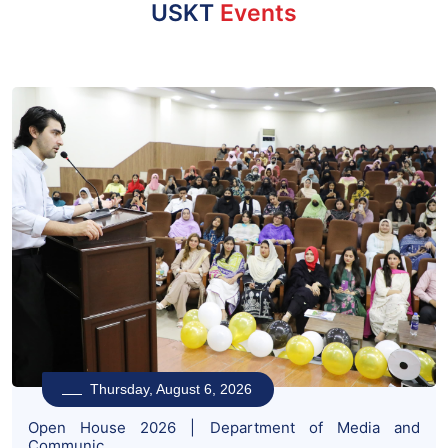
USKT
Events
Thursday, August 6, 2026
Open House 2026 | Department of Media and
Communic...