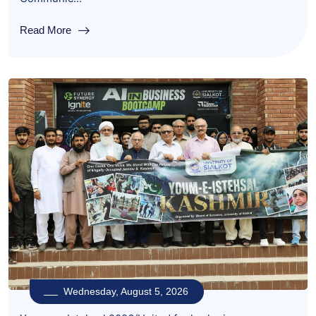
Read More
Wednesday, August 5, 2026