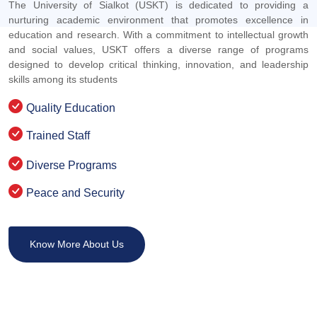
The University of Sialkot (USKT) is dedicated to providing a
nurturing academic environment that promotes excellence in
education and research. With a commitment to intellectual growth
and social values, USKT offers a diverse range of programs
designed to develop critical thinking, innovation, and leadership
skills among its students
Quality Education
Trained Staff
Diverse Programs
Peace and Security
Know More About Us