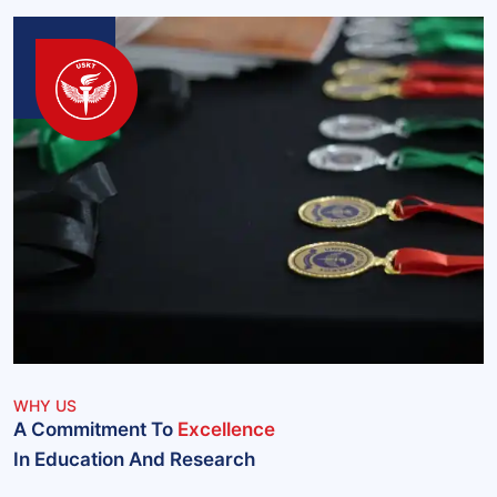
WHY US
A Commitment To
Excellence
In Education And Research