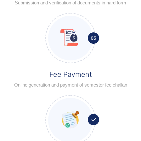
Submission and verification of documents in hard form
05
Fee Payment
Online generation and payment of semester fee challan