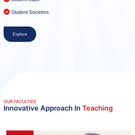
Student Societies
Explore
OUR FACULTIES
Innovative Approach In
Teaching