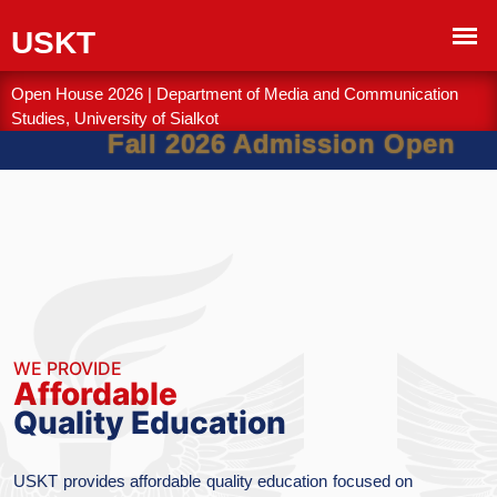
Open House 2026 | Department of Media and Communication
Studies, University of Sialkot
Fall 2026 Admission Open
WE PROVIDE
Academic
Excellence & Inn
tion focused on
The University of Sialkot is com