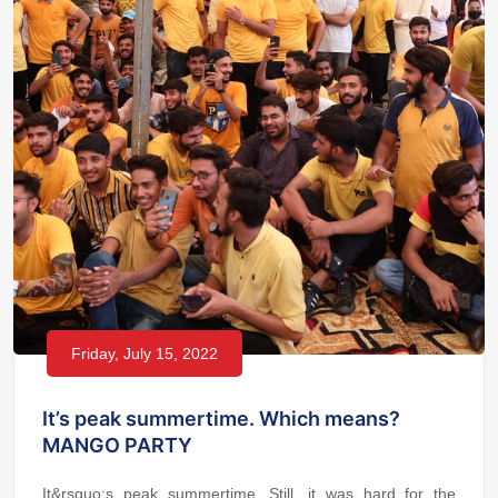
Friday, July 15, 2022
It’s peak summertime. Which means?
MANGO PARTY
It&rsquo;s peak summertime. Still, it was hard for the