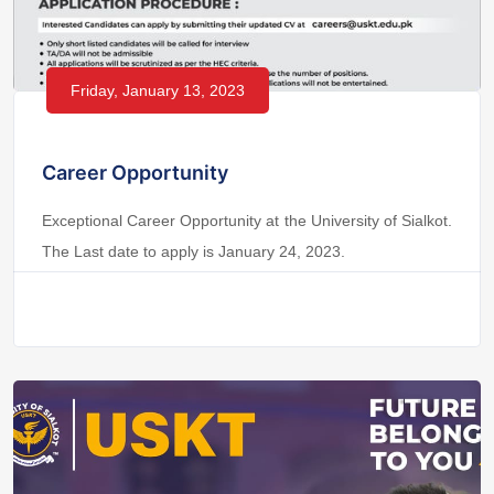
Friday, January 13, 2023
Career Opportunity
Exceptional Career Opportunity at the University of Sialkot.
The Last date to apply is January 24, 2023.