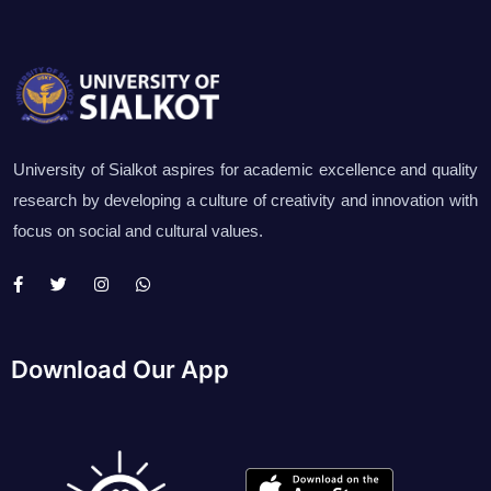
University of Sialkot aspires for academic excellence and quality
research by developing a culture of creativity and innovation with
focus on social and cultural values.
Download Our App