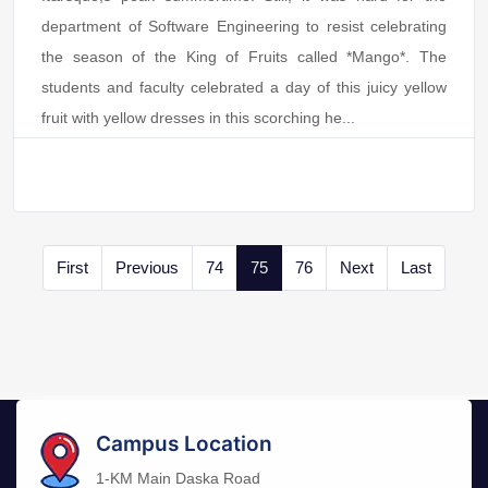
department of Software Engineering to resist celebrating
the season of the King of Fruits called *Mango*. The
students and faculty celebrated a day of this juicy yellow
fruit with yellow dresses in this scorching he...
First
Previous
74
75
76
Next
Last
Campus Location
1-KM Main Daska Road