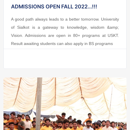
ADMISSIONS OPEN FALL 2022...!!!
A good path always leads to a better tomorrow. University
of Sialkot is a gateway to knowledge, wisdom &amp;
Vision. Admissions are open in 80+ programs at USKT.
Result awaiting students can also apply in BS programs