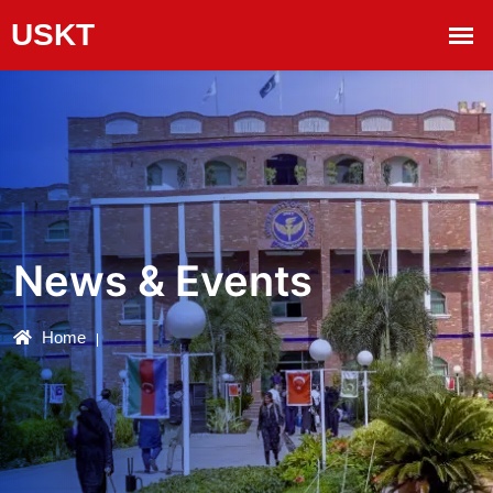
News & Events
Home