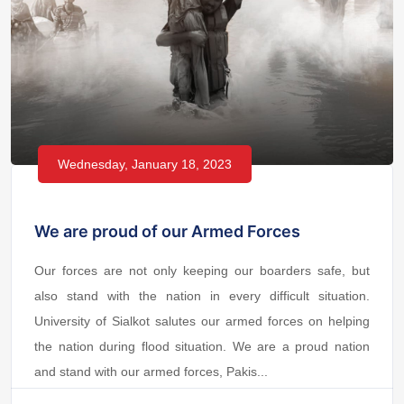
Wednesday, January 18, 2023
We are proud of our Armed Forces
Our forces are not only keeping our boarders safe, but
also stand with the nation in every difficult situation.
University of Sialkot salutes our armed forces on helping
the nation during flood situation. We are a proud nation
and stand with our armed forces, Pakis...