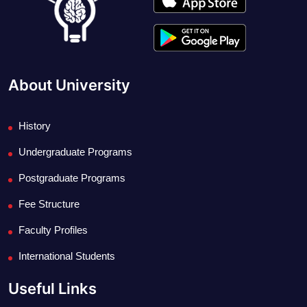
About University
History
Undergraduate Programs
Postgraduate Programs
Fee Structure
Faculty Profiles
International Students
Useful Links