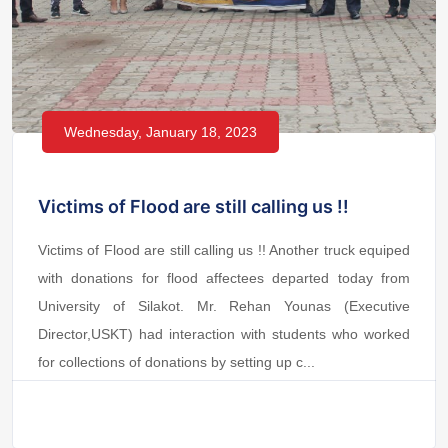
Wednesday, January 18, 2023
Victims of Flood are still calling us !!
Victims of Flood are still calling us !! Another truck equiped
with donations for flood affectees departed today from
University of Silakot. Mr. Rehan Younas (Executive
Director,USKT) had interaction with students who worked
for collections of donations by setting up c...