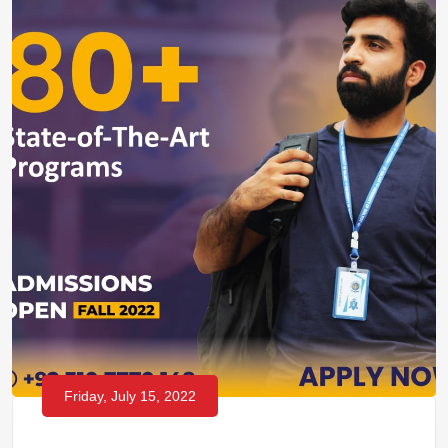
Friday, July 15, 2022