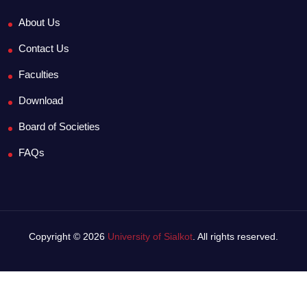
About Us
Contact Us
Faculties
Download
Board of Societies
FAQs
Copyright © 2026
University of Sialkot
. All rights reserved.