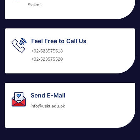
Sialkot
Feel Free to Call Us
+92-523575518
+92-523575520
Send E-Mail
info@uskt.edu.pk